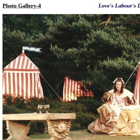
Photo Gallery-4
Love's Labour's 